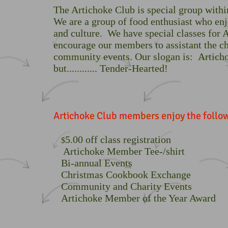
The Artichoke Club is special group withi
We are a group of food enthusiast who en
and culture. We have special classes for
encourage our members to assistant the ch
community events. Our slogan is: Artic
but............ Tender-Hearted!
Artichoke Club members enjoy the follow
5.00 off class registration
$
Artichoke Member Tee-/shirt
Bi-annual Events
Christmas Cookbook Exchange
Community and Charity Events
Artichoke Member of the Year Award