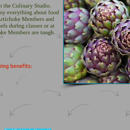
n the Culinary Studio.
joy everything about food
 Artichoke Members and
efs during classes or at
hoke Members are tough
ing benefits: