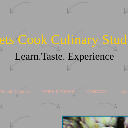
ets Cook Culinary Stud
Learn.Taste. Experience
Private Classes
TRIPS & TOURS
CONTACT
Let'