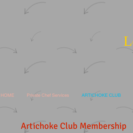
L
HOME
Private Chef Services
ARTICHOKE CLUB
Artichoke Club Membership