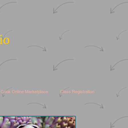
io
s Cook Online Marketplace
Class Registration