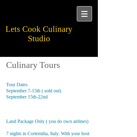
Lets Cook Culinary
Studio
Learn.Taste. Experience
Culinary Tours
2024 Piedmont Italy
Tour Dates
September 7-15th ( sold out)
September 15th-22nd
Land Package Only ( you do own airlines)
7 nights in Cortemilia, Italy. With your host