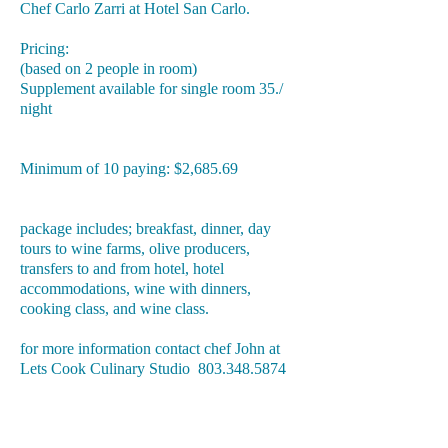
Chef Carlo Zarri at Hotel San Carlo.
Pricing:
(based on 2 people in room)
Supplement available for single room 35./
night
Minimum of 10 paying: $2,685.69
package includes; breakfast, dinner, day
tours to wine farms, olive producers,
transfers to and from hotel, hotel
accommodations, wine with dinners,
cooking class, and wine class.
for more information contact chef John at
Lets Cook Culinary Studio
803.348.5874